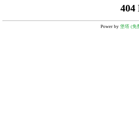
404
Power by
堡塔 (